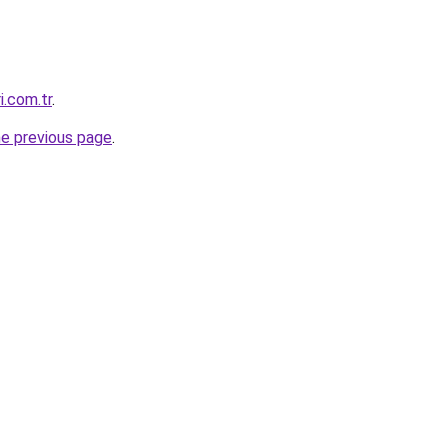
i.com.tr
.
he previous page
.