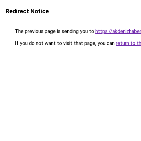
Redirect Notice
The previous page is sending you to
https://akdenizhaber
If you do not want to visit that page, you can
return to t