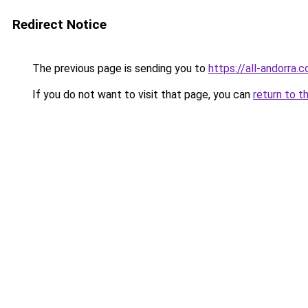
Redirect Notice
The previous page is sending you to
https://all-andorra.
If you do not want to visit that page, you can
return to t