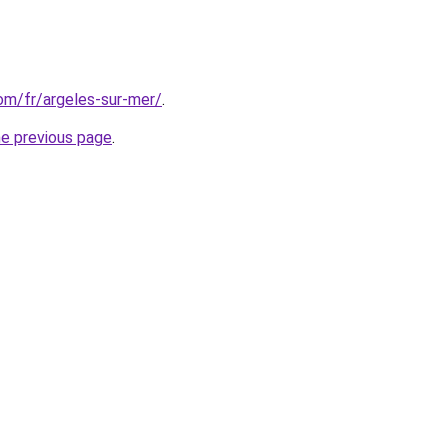
com/fr/argeles-sur-mer/
.
he previous page
.