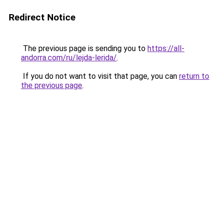
Redirect Notice
The previous page is sending you to
https://all-
andorra.com/ru/lejda-lerida/
.
If you do not want to visit that page, you can
return to
the previous page
.