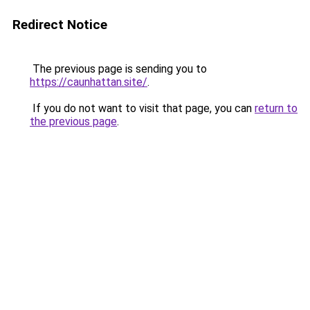
Redirect Notice
The previous page is sending you to
https://caunhattan.site/
.
If you do not want to visit that page, you can
return to
the previous page
.