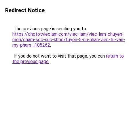
Redirect Notice
The previous page is sending you to
https://chototvieclam.com/viec-lam/viec-lam-chuyen-
mon/cham-soc-suc-khoe/tuyen-5-nu-nhan-vien-tu-van-
my-pham_i105262
.
If you do not want to visit that page, you can
return to
the previous page
.