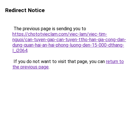
Redirect Notice
The previous page is sending you to
https://chototvieclam.com/viec-lam/viec-tim-
nguoi/can-tuyen-gap-can-tuyen-ttho-han-gia-cong-dan-
dung-quan-hai-an-hai-phong-luong-den-15-000-dthang-
l_i2064
.
If you do not want to visit that page, you can
return to
the previous page
.