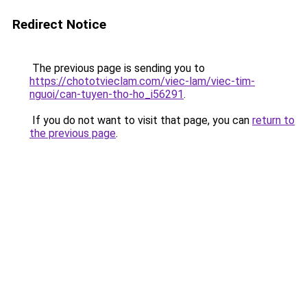
Redirect Notice
The previous page is sending you to
https://chototvieclam.com/viec-lam/viec-tim-
nguoi/can-tuyen-tho-ho_i56291
.
If you do not want to visit that page, you can
return to
the previous page
.