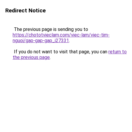
Redirect Notice
The previous page is sending you to
https://chototvieclam.com/viec-lam/viec-tim-
nguoi/gap-gap-gap_i27331
.
If you do not want to visit that page, you can
return to
the previous page
.