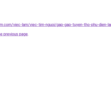
am.com/viec-lam/viec-tim-nguoi/gap-gap-tuyen-tho-phu-dien-la
he previous page
.