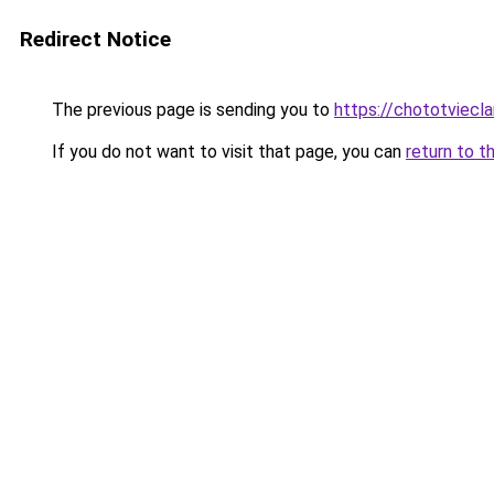
Redirect Notice
The previous page is sending you to
https://chototviecl
If you do not want to visit that page, you can
return to t