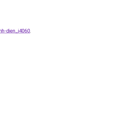
nh-dien_i4060
.