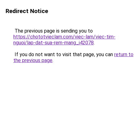
Redirect Notice
The previous page is sending you to
https://chototvieclam.com/viec-lam/viec-tim-
nguoi/lap-dat-sua-rem-mang_i42078
.
If you do not want to visit that page, you can
return to
the previous page
.