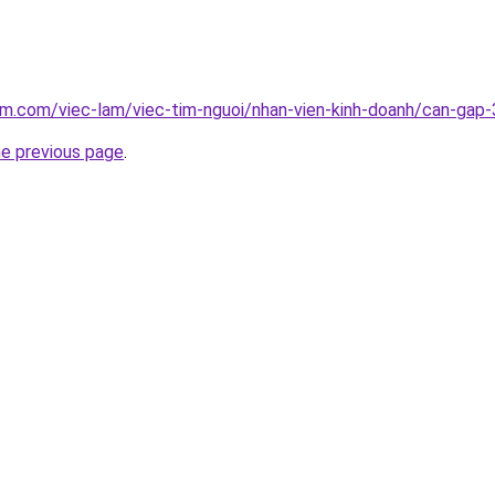
am.com/viec-lam/viec-tim-nguoi/nhan-vien-kinh-doanh/can-ga
he previous page
.