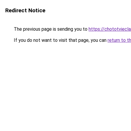
Redirect Notice
The previous page is sending you to
https://chototviecl
If you do not want to visit that page, you can
return to t