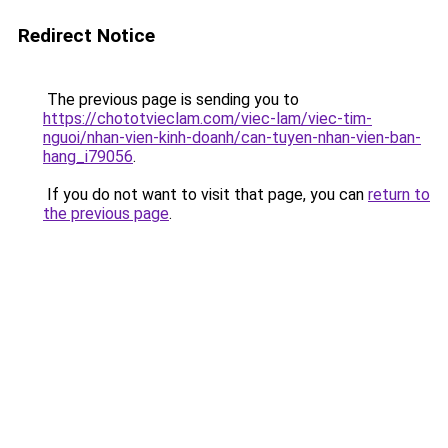
Redirect Notice
The previous page is sending you to
https://chototvieclam.com/viec-lam/viec-tim-
nguoi/nhan-vien-kinh-doanh/can-tuyen-nhan-vien-ban-
hang_i79056
.
If you do not want to visit that page, you can
return to
the previous page
.