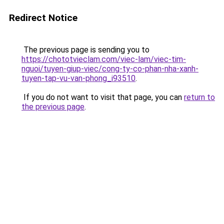
Redirect Notice
The previous page is sending you to
https://chototvieclam.com/viec-lam/viec-tim-
nguoi/tuyen-giup-viec/cong-ty-co-phan-nha-xanh-
tuyen-tap-vu-van-phong_i93510
.
If you do not want to visit that page, you can
return to
the previous page
.