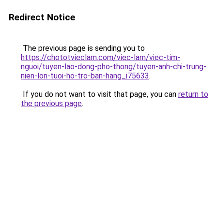
Redirect Notice
The previous page is sending you to
https://chototvieclam.com/viec-lam/viec-tim-
nguoi/tuyen-lao-dong-pho-thong/tuyen-anh-chi-trung-
nien-lon-tuoi-ho-tro-ban-hang_i75633
.
If you do not want to visit that page, you can
return to
the previous page
.