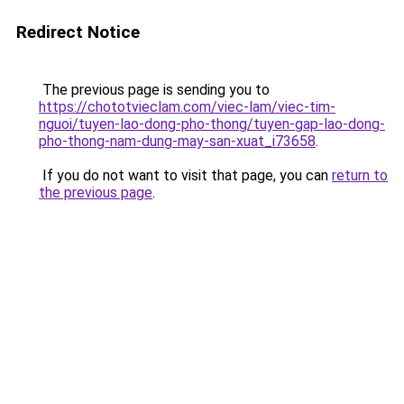
Redirect Notice
The previous page is sending you to
https://chototvieclam.com/viec-lam/viec-tim-
nguoi/tuyen-lao-dong-pho-thong/tuyen-gap-lao-dong-
pho-thong-nam-dung-may-san-xuat_i73658
.
If you do not want to visit that page, you can
return to
the previous page
.