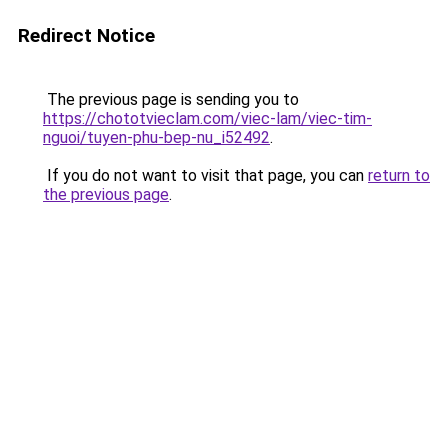
Redirect Notice
The previous page is sending you to
https://chototvieclam.com/viec-lam/viec-tim-
nguoi/tuyen-phu-bep-nu_i52492
.
If you do not want to visit that page, you can
return to
the previous page
.