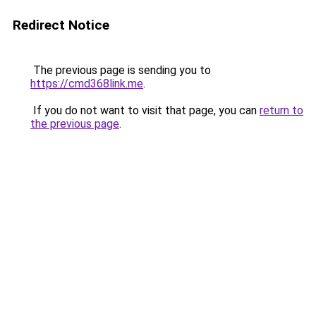
Redirect Notice
The previous page is sending you to
https://cmd368link.me
.
If you do not want to visit that page, you can
return to
the previous page
.