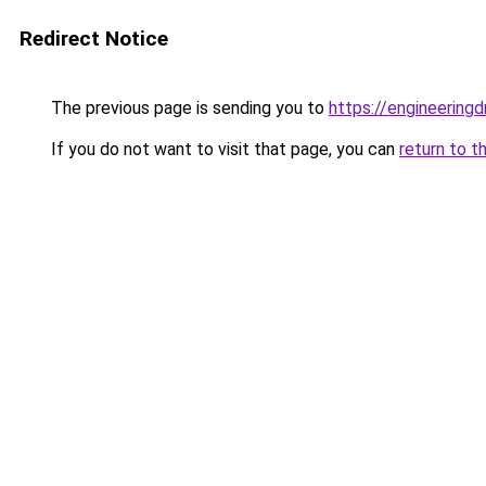
Redirect Notice
The previous page is sending you to
https://engineerin
If you do not want to visit that page, you can
return to t