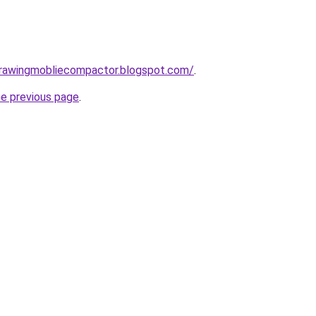
gdrawingmobliecompactor.blogspot.com/
.
he previous page
.