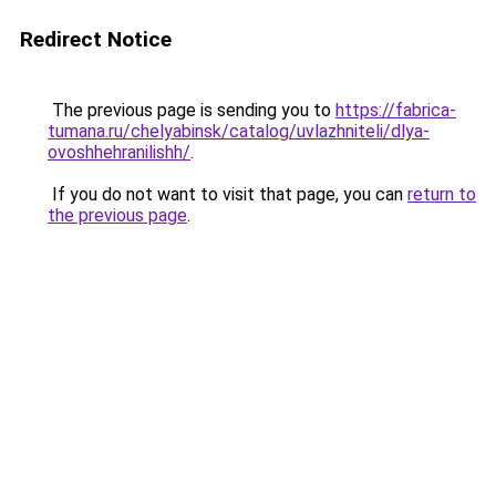
Redirect Notice
The previous page is sending you to
https://fabrica-
tumana.ru/chelyabinsk/catalog/uvlazhniteli/dlya-
ovoshhehranilishh/
.
If you do not want to visit that page, you can
return to
the previous page
.