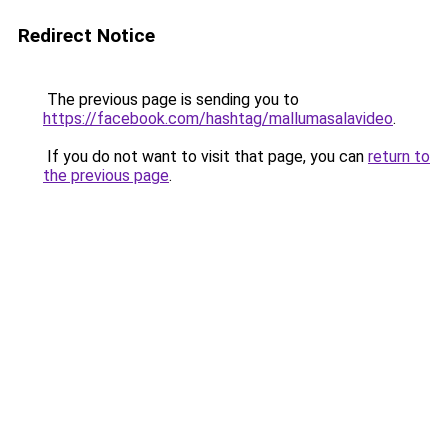
Redirect Notice
The previous page is sending you to
https://facebook.com/hashtag/mallumasalavideo
.
If you do not want to visit that page, you can
return to
the previous page
.