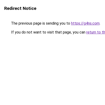
Redirect Notice
The previous page is sending you to
https://g4ns.com
.
If you do not want to visit that page, you can
return to t