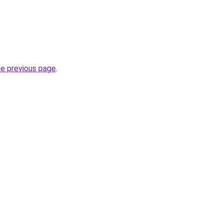
he previous page
.