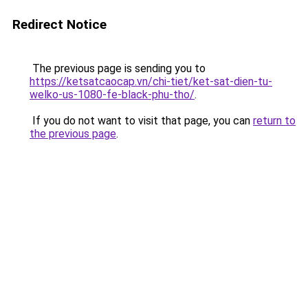
Redirect Notice
The previous page is sending you to
https://ketsatcaocap.vn/chi-tiet/ket-sat-dien-tu-
welko-us-1080-fe-black-phu-tho/
.
If you do not want to visit that page, you can
return to
the previous page
.