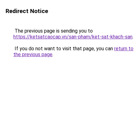
Redirect Notice
The previous page is sending you to
https://ketsatcaocap.vn/san-pham/ket-sat-khach-san
.
If you do not want to visit that page, you can
return to
the previous page
.