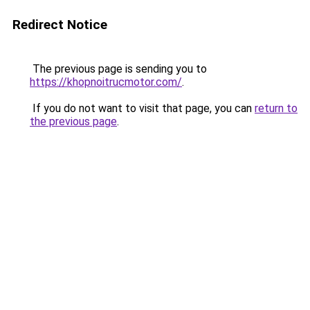
Redirect Notice
The previous page is sending you to
https://khopnoitrucmotor.com/
.
If you do not want to visit that page, you can
return to
the previous page
.