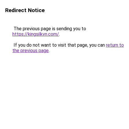
Redirect Notice
The previous page is sending you to
https://kingsilkvn.com/
.
If you do not want to visit that page, you can
return to
the previous page
.