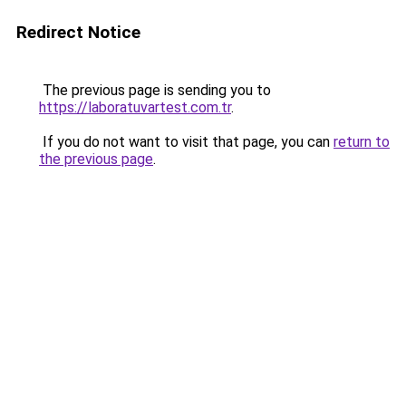
Redirect Notice
The previous page is sending you to
https://laboratuvartest.com.tr
.
If you do not want to visit that page, you can
return to
the previous page
.