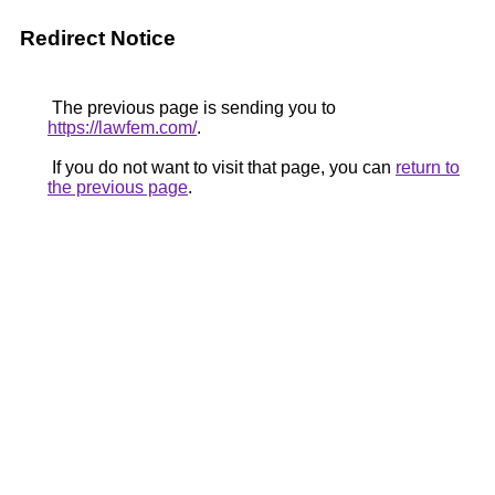
Redirect Notice
The previous page is sending you to
https://lawfem.com/
.
If you do not want to visit that page, you can
return to
the previous page
.