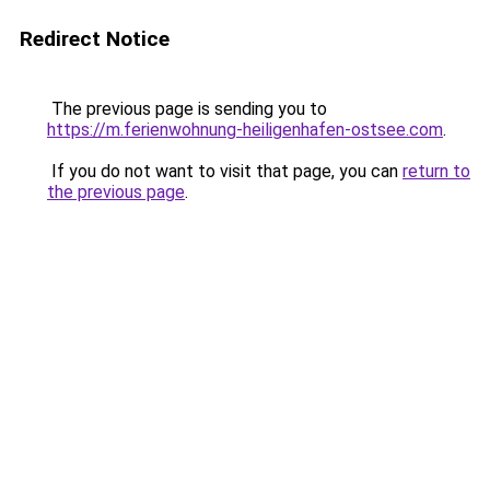
Redirect Notice
The previous page is sending you to
https://m.ferienwohnung-heiligenhafen-ostsee.com
.
If you do not want to visit that page, you can
return to
the previous page
.