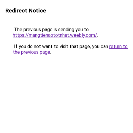
Redirect Notice
The previous page is sending you to
https://mangtienaototnhat.weebly.com/
.
If you do not want to visit that page, you can
return to
the previous page
.