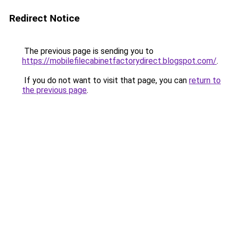
Redirect Notice
The previous page is sending you to
https://mobilefilecabinetfactorydirect.blogspot.com/
.
If you do not want to visit that page, you can
return to
the previous page
.