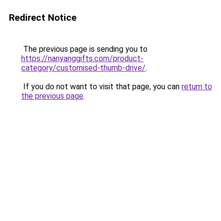
Redirect Notice
The previous page is sending you to
https://nanyanggifts.com/product-
category/customised-thumb-drive/
.
If you do not want to visit that page, you can
return to
the previous page
.