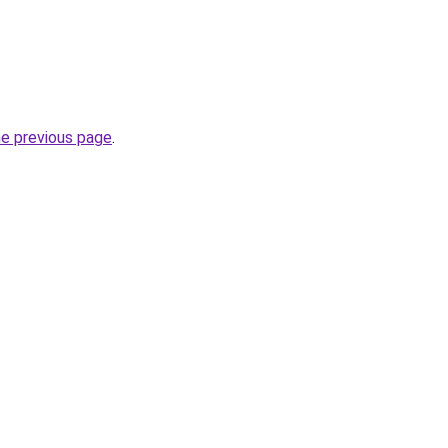
he previous page
.