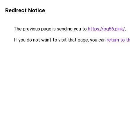
Redirect Notice
The previous page is sending you to
https://pg66.pink/
.
If you do not want to visit that page, you can
return to t