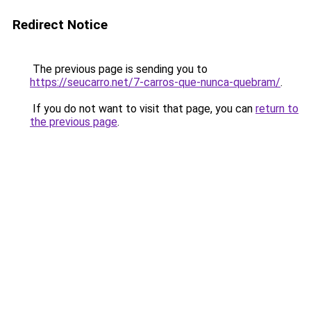
Redirect Notice
The previous page is sending you to
https://seucarro.net/7-carros-que-nunca-quebram/
.
If you do not want to visit that page, you can
return to
the previous page
.