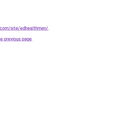
e.com/site/edhealthmen/
.
he previous page
.