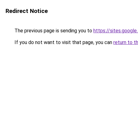
Redirect Notice
The previous page is sending you to
https://sites.googl
If you do not want to visit that page, you can
return to t