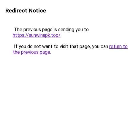
Redirect Notice
The previous page is sending you to
https://sunwinapk.top/
.
If you do not want to visit that page, you can
return to
the previous page
.