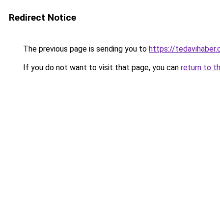
Redirect Notice
The previous page is sending you to
https://tedavihaber.
If you do not want to visit that page, you can
return to t