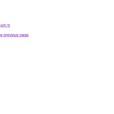
com.tr
.
he previous page
.