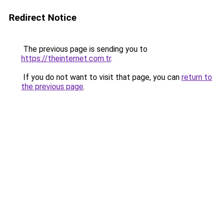
Redirect Notice
The previous page is sending you to
https://theinternet.com.tr
.
If you do not want to visit that page, you can
return to
the previous page
.