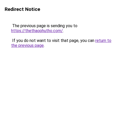
Redirect Notice
The previous page is sending you to
https://thethaophutho.com/
.
If you do not want to visit that page, you can
return to
the previous page
.