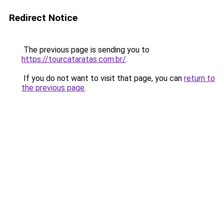
Redirect Notice
The previous page is sending you to
https://tourcataratas.com.br/
.
If you do not want to visit that page, you can
return to
the previous page
.