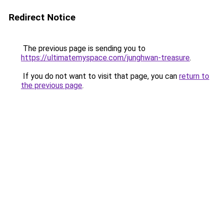
Redirect Notice
The previous page is sending you to
https://ultimatemyspace.com/junghwan-treasure
.
If you do not want to visit that page, you can
return to
the previous page
.