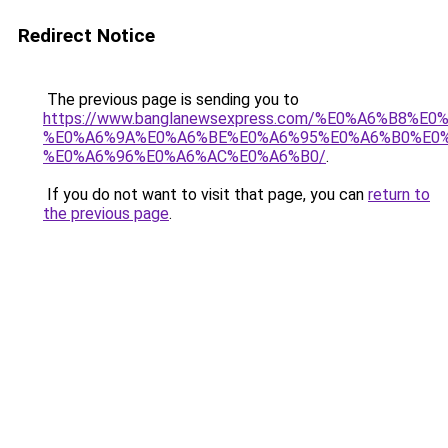
Redirect Notice
The previous page is sending you to
https://www.banglanewsexpress.com/%E0%A6%B
%E0%A6%9A%E0%A6%BE%E0%A6%95%E0%A6%B0%E0
%E0%A6%96%E0%A6%AC%E0%A6%B0/
.
If you do not want to visit that page, you can
return to
the previous page
.