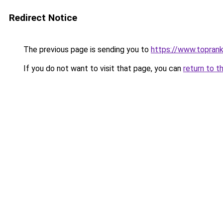
Redirect Notice
The previous page is sending you to
https://www.toprank
If you do not want to visit that page, you can
return to t