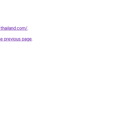
thailand.com/
.
he previous page
.