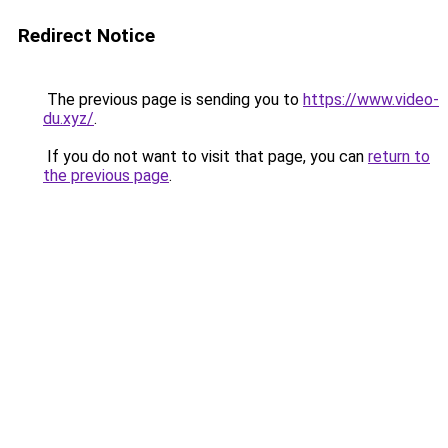
Redirect Notice
The previous page is sending you to
https://www.video-
du.xyz/
.
If you do not want to visit that page, you can
return to
the previous page
.