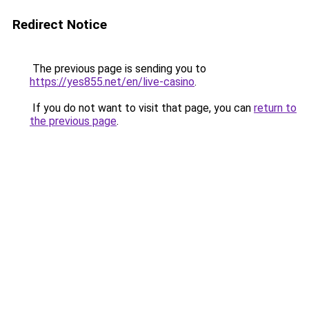
Redirect Notice
The previous page is sending you to
https://yes855.net/en/live-casino
.
If you do not want to visit that page, you can
return to
the previous page
.