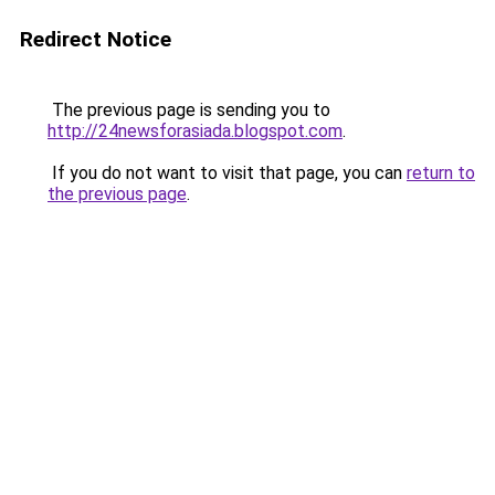
Redirect Notice
The previous page is sending you to
http://24newsforasiada.blogspot.com
.
If you do not want to visit that page, you can
return to
the previous page
.