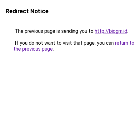
Redirect Notice
The previous page is sending you to
http://biogm.id
.
If you do not want to visit that page, you can
return to
the previous page
.