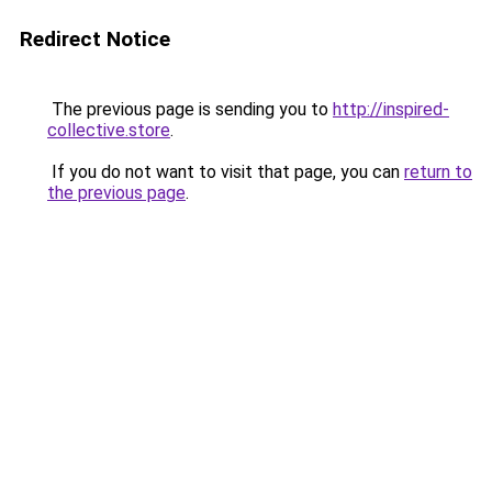
Redirect Notice
The previous page is sending you to
http://inspired-
collective.store
.
If you do not want to visit that page, you can
return to
the previous page
.