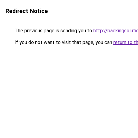
Redirect Notice
The previous page is sending you to
http://backingsolut
If you do not want to visit that page, you can
return to t