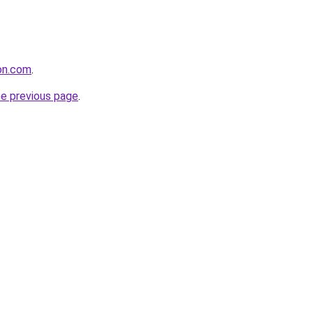
ion.com
.
he previous page
.