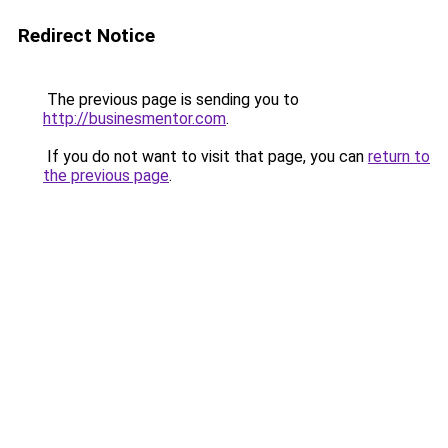
Redirect Notice
The previous page is sending you to
http://businesmentor.com
.
If you do not want to visit that page, you can
return to
the previous page
.