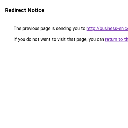
Redirect Notice
The previous page is sending you to
http://business-en.
If you do not want to visit that page, you can
return to t