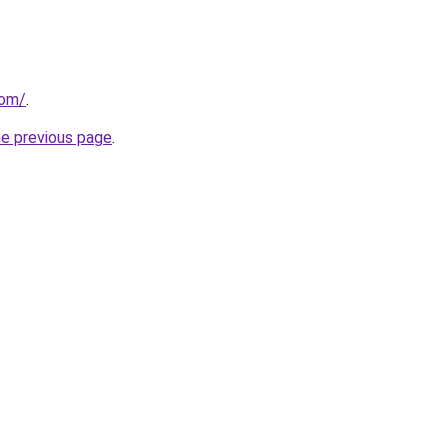
com/
.
he previous page
.